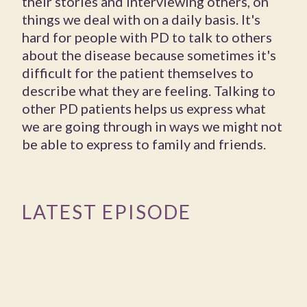
their stories and interviewing others, on
things we deal with on a daily basis. It's
hard for people with PD to talk to others
about the disease because sometimes it's
difficult for the patient themselves to
describe what they are feeling. Talking to
other PD patients helps us express what
we are going through in ways we might not
be able to express to family and friends.
LATEST EPISODE