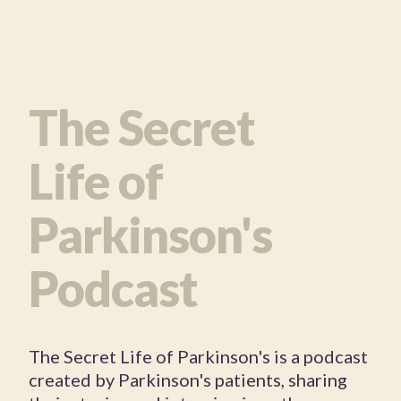
The Secret
Life of
Parkinson's
Podcast
The Secret Life of Parkinson's is a podcast
created by Parkinson's patients, sharing